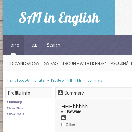
Home
Help
Search
DOWNLOAD SAI
SAI FAQ
TROUBLE WITH LICENSE?
РУССКИЙ 
»
»
Paint Tool SAI in English
Profile of HHHhhhhh
Summary
Profile Info
Summary
Summary
HHHhhhhh 
Show Stats
Newbie
Show Posts
Offline