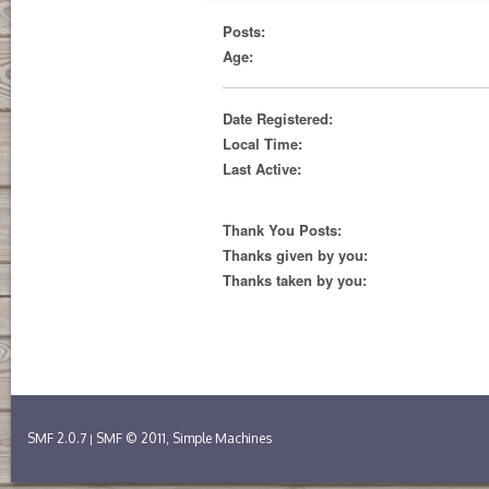
Posts:
Age:
Date Registered:
Local Time:
Last Active:
Thank You Posts:
Thanks given by you:
Thanks taken by you:
SMF 2.0.7
SMF © 2011
Simple Machines
|
,