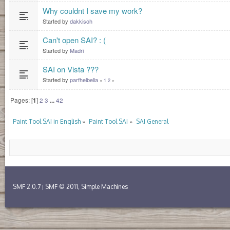
Why couldnt I save my work?
Started by
dakkisoh
Can't open SAI? : (
Started by
Madri
SAI on Vista ???
Started by
parfhelbelia
«
1
2
»
Pages: [
1
]
2
3
...
42
»
»
Paint Tool SAI in English
Paint Tool SAI
SAI General
SMF 2.0.7
SMF © 2011
Simple Machines
|
,