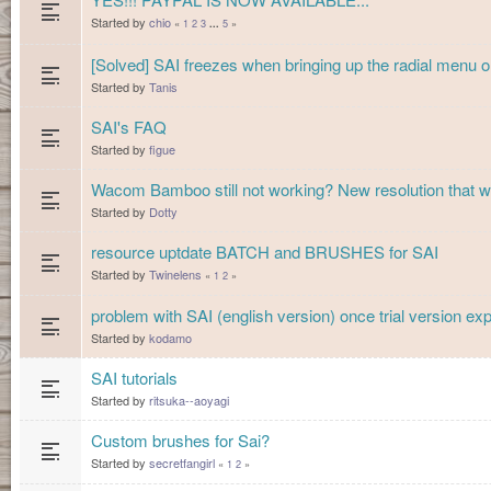
Started by
chio
«
1
2
3
5
»
...
[Solved] SAI freezes when bringing up the radial men
Started by
Tanis
SAI's FAQ
Started by
figue
Wacom Bamboo still not working? New resolution that w
Started by
Dotty
resource uptdate BATCH and BRUSHES for SAI
Started by
Twinelens
«
1
2
»
problem with SAI (english version) once trial version exp
Started by
kodamo
SAI tutorials
Started by
ritsuka--aoyagi
Custom brushes for Sai?
Started by
secretfangirl
«
1
2
»