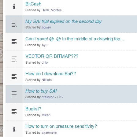
BitCash
Started by
Herb_Montes
My SAI trial expired on the second day
Started by
aquan
Can't save! @_@ In the middle of a drawing too...
Started by
Ayu
VECTOR OR BITMAP???
Started by
chio
How do I download Sai??
Started by
Nikioto
How to buy SAI
Started by
restorer
«
1
2
»
Buglist?
Started by
Mikan
How to turn on pressure sensitivity?
Started by
avanmeter