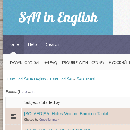
Home
Help
Search
DOWNLOAD SAI
SAI FAQ
TROUBLE WITH LICENSE?
РУССКИЙ 
»
»
Paint Tool SAI in English
Paint Tool SAI
SAI General
Pages: [
1
]
2
3
...
42
Subject
/
Started by
[SOLVED]SAI Hates Wacom Bamboo Tablet
Started by
Questionmark
YES!!! PAYPAL IS NOW AVAILABLE...