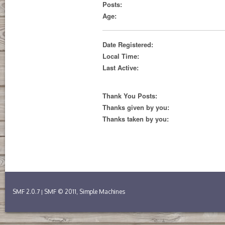
Posts:
Age:
Date Registered:
Local Time:
Last Active:
Thank You Posts:
Thanks given by you:
Thanks taken by you:
SMF 2.0.7
SMF © 2011
Simple Machines
|
,