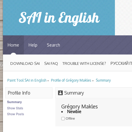
Home
Help
Search
DOWNLOAD SAI
SAI FAQ
TROUBLE WITH LICENSE?
РУССКИЙ 
»
»
Paint Tool SAI in English
Profile of Grégory Makles
Summary
Profile Info
Summary
Summary
Grégory Makles 
Show Stats
Newbie
Show Posts
Offline