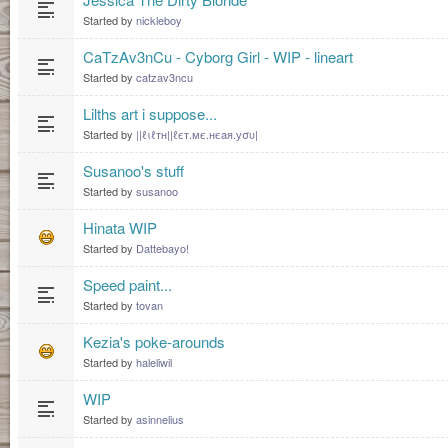
Started by
nickleboy
CaTzAv3nCu - Cyborg Girl - WIP - lineart
Started by
catzav3ncu
Lilths art i suppose...
Started by
||ℓιℓтн||ℓєт.мє.нєaя.уσυ|
Susanoo's stuff
Started by
susanoo
Hinata WIP
Started by
Dattebayo!
Speed paint...
Started by
tovan
Kezia's poke-arounds
Started by
haleliwil
WIP
Started by
asinnelius