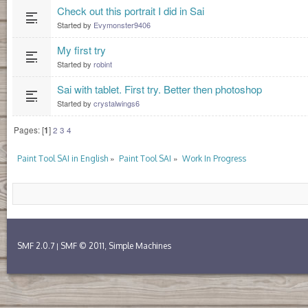
Check out this portrait I did in Sai
Started by
Evymonster9406
My first try
Started by
robint
Sai with tablet. First try. Better then photoshop
Started by
crystalwings6
Pages: [
1
]
2
3
4
»
»
Paint Tool SAI in English
Paint Tool SAI
Work In Progress
SMF 2.0.7
SMF © 2011
Simple Machines
|
,