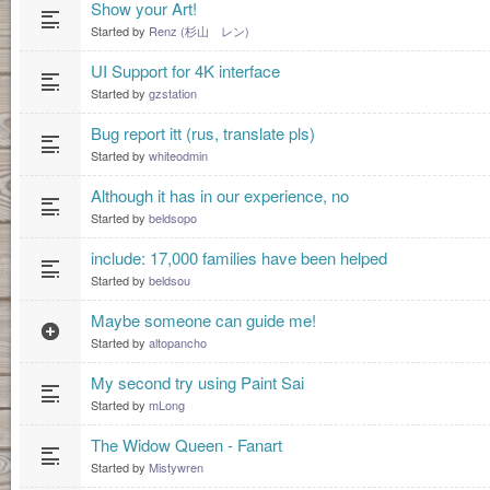
Show your Art!
Started by
Renz (杉山 レン)
UI Support for 4K interface
Started by
gzstation
Bug report itt (rus, translate pls)
Started by
whiteodmin
Although it has in our experience, no
Started by
beldsopo
include: 17,000 families have been helped
Started by
beldsou
Maybe someone can guide me!
Started by
altopancho
My second try using Paint Sai
Started by
mLong
The Widow Queen - Fanart
Started by
Mistywren