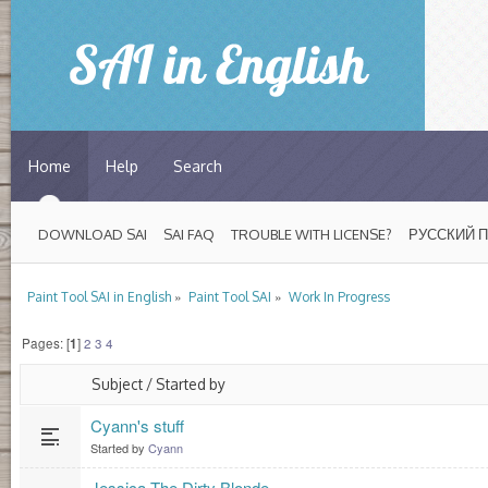
Home
Help
Search
DOWNLOAD SAI
SAI FAQ
TROUBLE WITH LICENSE?
РУССКИЙ 
»
»
Paint Tool SAI in English
Paint Tool SAI
Work In Progress
Pages: [
1
]
2
3
4
Subject
/
Started by
Cyann's stuff
Started by
Cyann
Jessica The Dirty Blonde