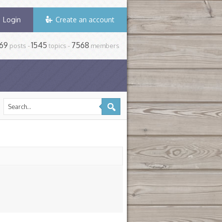
Login
Create an account
69
1545
7568
posts -
topics -
members