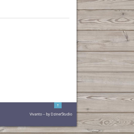
Vivanto
-- by
DzinerStudio