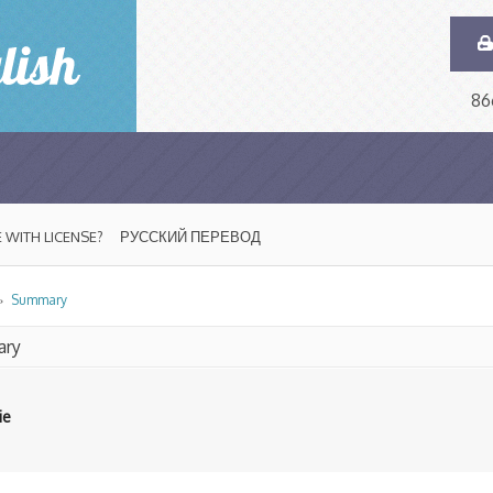
86
 WITH LICENSE?
РУССКИЙ ПЕРЕВОД
»
Summary
ry
ie