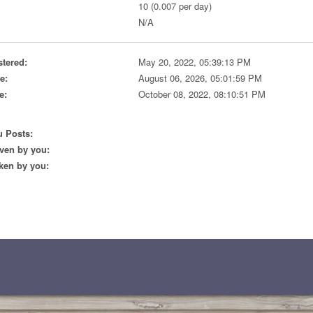
10 (0.007 per day)
N/A
stered:
May 20, 2022, 05:39:13 PM
e:
August 06, 2026, 05:01:59 PM
e:
October 08, 2022, 08:10:51 PM
 Posts:
ven by you:
ken by you: