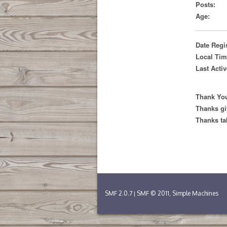
Posts:
Age:
Date Regi
Local Tim
Last Activ
Thank You
Thanks gi
Thanks ta
SMF 2.0.7
SMF © 2011
Simple Machines
|
,