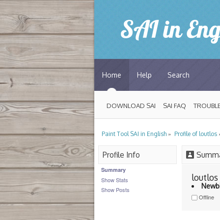
Home
Help
Search
DOWNLOAD SAI
SAI FAQ
TROUBLE
»
Paint Tool SAI in English
Profile of loutlos
Profile Info
Summa
Summary
loutlos 
Show Stats
Newb
Show Posts
Offline